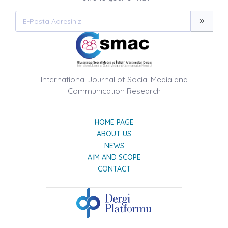
International Journal of Social Media and
Communication Research
HOME PAGE
ABOUT US
NEWS
AIM AND SCOPE
CONTACT