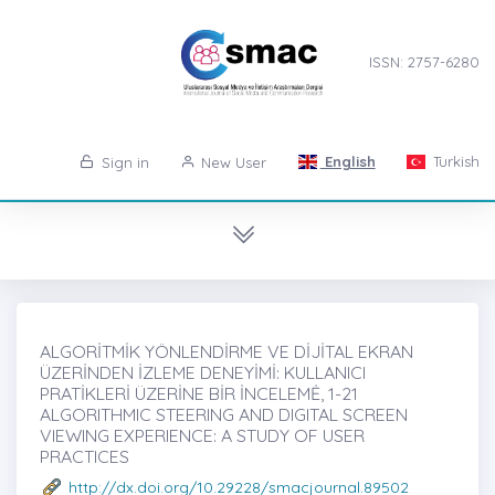
ISSN: 2757-6280
English
Turkish
Sign in
New User
ALGORİTMİK YÖNLENDİRME VE DİJİTAL EKRAN
ÜZERİNDEN İZLEME DENEYİMİ: KULLANICI
PRATİKLERİ ÜZERİNE BİR İNCELEMĖ, 1-21
ALGORITHMIC STEERING AND DIGITAL SCREEN
VIEWING EXPERIENCE: A STUDY OF USER
PRACTICES
http://dx.doi.org/10.29228/smacjournal.89502