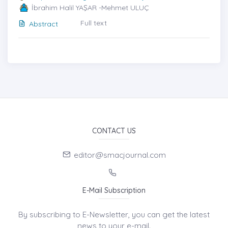
İbrahim Halil YAŞAR -Mehmet ULUÇ
Full text
Abstract
CONTACT US
editor@smacjournal.com
E-Mail Subscription
By subscribing to E-Newsletter, you can get the latest
news to your e-mail.