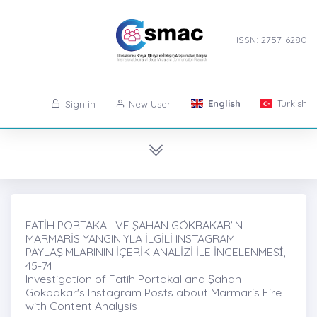
ISSN: 2757-6280
English
Turkish
Sign in
New User
FATİH PORTAKAL VE ŞAHAN GÖKBAKAR’IN
MARMARİS YANGINIYLA İLGİLİ INSTAGRAM
PAYLAŞIMLARININ İÇERİK ANALİZİ İLE İNCELENMESİ̇,
45-74
Investigation of Fatih Portakal and Şahan
Gökbakar's Instagram Posts about Marmaris Fire
with Content Analysis