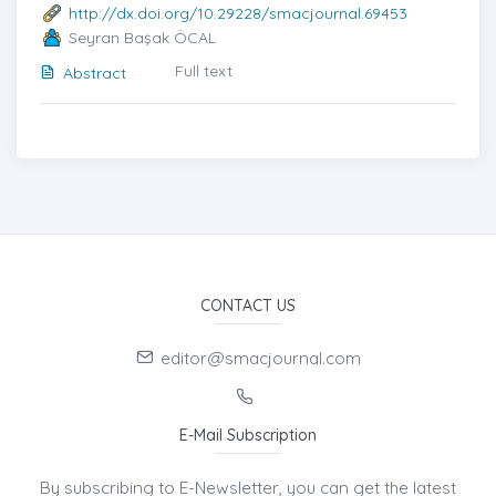
http://dx.doi.org/10.29228/smacjournal.69453
Seyran Başak ÖCAL
Full text
Abstract
CONTACT US
editor@smacjournal.com
E-Mail Subscription
By subscribing to E-Newsletter, you can get the latest