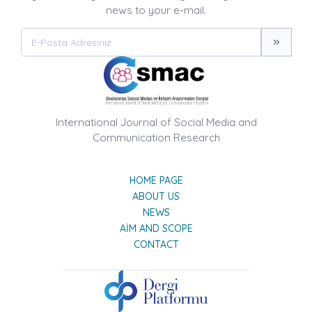
news to your e-mail.
International Journal of Social Media and
Communication Research
HOME PAGE
ABOUT US
NEWS
AIM AND SCOPE
CONTACT