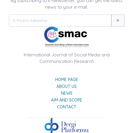
By subscribing to E-Newsletter, you can get the latest
news to your e-mail.
International Journal of Social Media and
Communication Research
HOME PAGE
ABOUT US
NEWS
AIM AND SCOPE
CONTACT