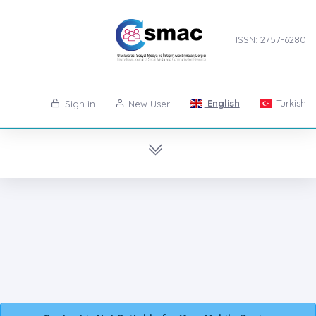
ISSN: 2757-6280
English
Turkish
Sign in
New User