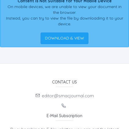
Content is Not Suitable for Your Mobile Device
On mobile devices, we are unable to view your document in
the browser.
Instead, you can try to view the file by downloading it to your
device.
DOWNLOAD & VIEW
CONTACT US
editor@smacjournal.com
E-Mail Subscription