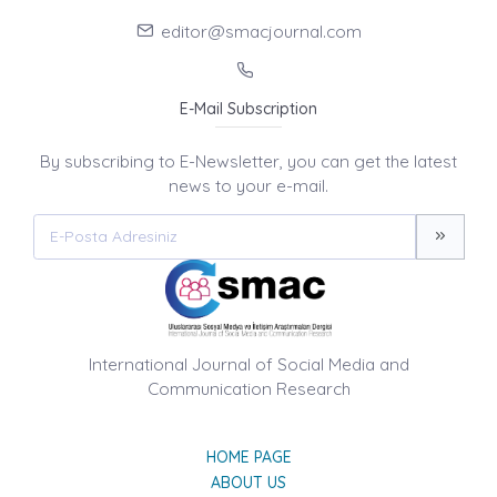
editor@smacjournal.com
E-Mail Subscription
By subscribing to E-Newsletter, you can get the latest
news to your e-mail.
International Journal of Social Media and
Communication Research
HOME PAGE
ABOUT US