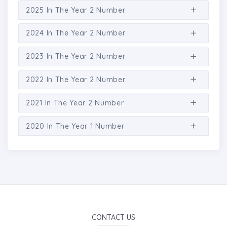
2025 In The Year 2 Number
2024 In The Year 2 Number
2023 In The Year 2 Number
2022 In The Year 2 Number
2021 In The Year 2 Number
2020 In The Year 1 Number
CONTACT US