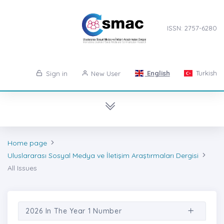
ISSN: 2757-6280
English
Turkish
Sign in
New User
Home page
Uluslararası Sosyal Medya ve İletişim Araştırmaları Dergisi
All Issues
2026 In The Year 1 Number